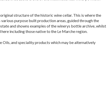
original structure of the historic wine cellar. This is where the
s various purpose built production areas, guided through the
a estate and showns examples of the winerys bottle archive, whilst
 here including those native to the Le Marche region.
e Oils, and speciality products which may be alternatively