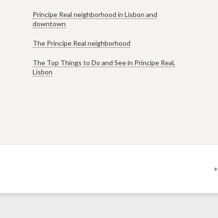
Príncipe Real neighborhood in Lisbon and
downtown
The Príncipe Real neighborhood
The Top Things to Do and See in Príncipe Real,
Lisbon
+