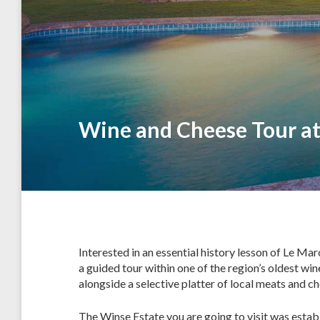
Wine and Cheese Tour at
Interested in an essential history lesson of Le Ma
a guided tour within one of the region’s oldest win
alongside a selective platter of local meats and che
The Winse Estate you are going to visit was establi