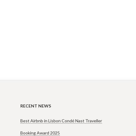
RECENT NEWS
Best Airbnb in Lisbon Condé Nast Traveller
Booking Award 2025