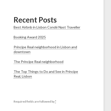
Recent Posts
Best Airbnb in Lisbon Condé Nast Traveller
Booking Award 2025
Príncipe Real neighborhood in Lisbon and
downtown
The Príncipe Real neighborhood
The Top Things to Do and See in Príncipe
Real, Lisbon
Required fields are followed by
*