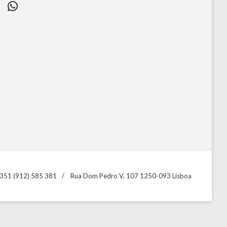
WhatsApp
351 (912) 585 381
Rua Dom Pedro V, 107 1250-093 Lisboa