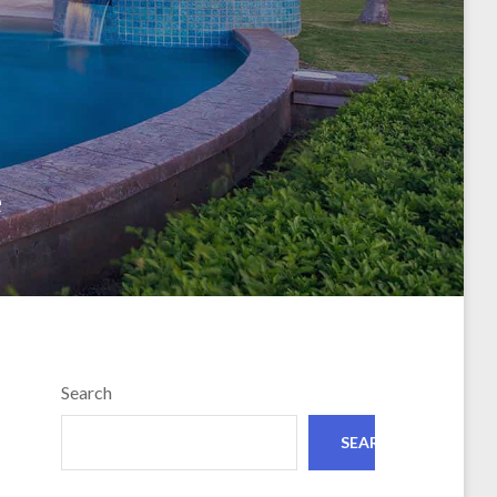
e
Search
SEARCH