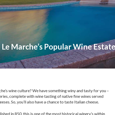
 Le Marche’s Popular Wine Estat
rche’s wine culture? We have something winy and tasty for you –
eries, complete with wine tasting of native fine wines served
eses. So, you’ll also have a chance to taste Italian cheese.
shed in 850, this is one of the most historical winery’s within