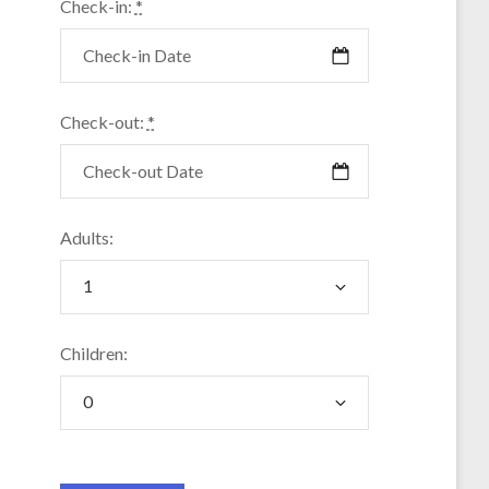
Check-in:
*
Check-out:
*
Adults:
Children: