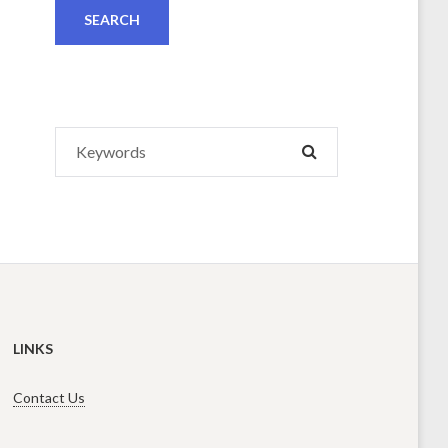
Search
SEARCH
for:
LINKS
Contact Us