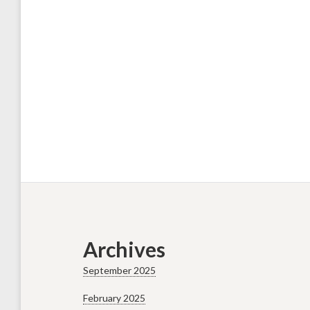
Archives
September 2025
February 2025