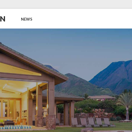
ON
NEWS