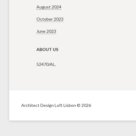
August 2024
October 2023
June 2023
ABOUT US
52470/AL.
Architect Design Loft Lisbon © 2026