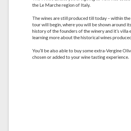
the Le Marche region of Italy.
The wines are still produced till today – within the 
tour will begin, where you will be shown around it
history of the founders of the winery and it’s vill
learning more about the historical wines produced
You’ll be also able to buy some extra-Vergine Oliv
chosen or added to your wine tasting experience.