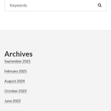
Search
SEAR
for:
Archives
September 2025
February 2025
August 2024
October 2023
June 2023