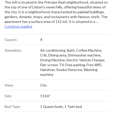
The loft is located in the Principe Real neighborhood, situated on
the top of one of Lisbon’s seven hills, offering beautiful views of
the city. It is a neighborhood characterized by palatial buildings,
gardens, dynamic shops, and restaurants with famous chefs. The
apartment has a surface area of 112 m2. It is situated in a …
” Architect-Designed Loft in a Historic Hilltop Nei
Continue reading
Guests:
4
Amenities:
Air conditioning
,
Bath
,
Coffee Machine
,
Crib
,
Dining area
,
Dishwasher machine
,
Drying Machine
,
Electric Vehicle Charger
,
Flat-screen TV
,
Free parking
,
Free WiFi
,
Hairdryer
,
Smoke Detector
,
Washing
machine
View:
City
Size:
112m²
Bed Type:
1 Queen beds, 1 Twin bed