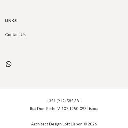
LINKS
Contact Us
WhatsApp
+351 (912) 585 381
Rua Dom Pedro V, 107 1250-093 Lisboa
Architect Design Loft Lisbon © 2026