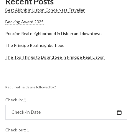
Recent Posts
Best Airbnb in Lisbon Condé Nast Traveller
Booking Award 2025
Príncipe Real neighborhood in Lisbon and downtown
The Príncipe Real neighborhood
The Top Things to Do and See in Príncipe Real, Lisbon
Required fields are followed by
*
Check-in:
*
Check-out:
*