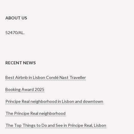
ABOUT US
52470/AL.
RECENT NEWS
Best Airbnb in Lisbon Condé Nast Traveller
Booking Award 2025
Príncipe Real neighborhood in Lisbon and downtown
The Príncipe Real neighborhood
The Top Things to Do and See in Príncipe Real, Lisbon