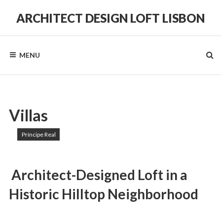
Skip
to
ARCHITECT DESIGN LOFT LISBON
content
in
a
Historic
MENU
Hilltop
Neighborhood
Villas
Príncipe Real
Architect-Designed Loft in a
Historic Hilltop Neighborhood