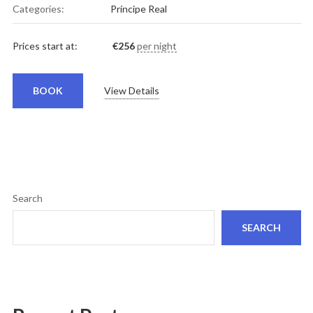
Categories:
Príncipe Real
Prices start at:
€
256
per night
BOOK
View Details
Search
SEARCH