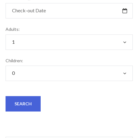
Adults:
Children: