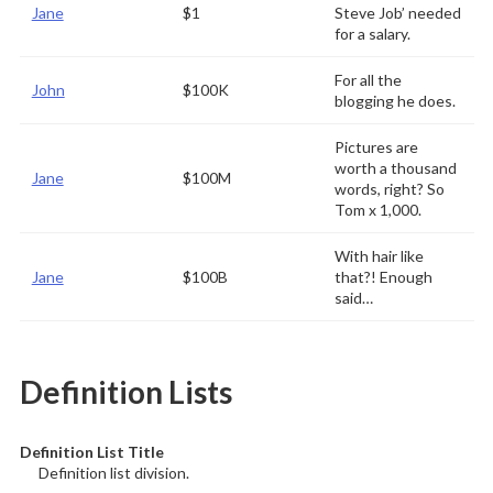
Jane
$1
Steve Job’ needed
for a salary.
For all the
John
$100K
blogging he does.
Pictures are
worth a thousand
Jane
$100M
words, right? So
Tom x 1,000.
With hair like
Jane
$100B
that?! Enough
said…
Definition Lists
Definition List Title
Definition list division.