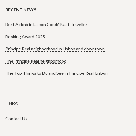
RECENT NEWS
Best Airbnb in Lisbon Condé Nast Traveller
Booking Award 2025
Príncipe Real neighborhood in Lisbon and downtown
The Príncipe Real neighborhood
The Top Things to Do and See in Príncipe Real, Lisbon
LINKS
Contact Us