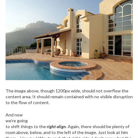
The image above, though 1200px wide, should not overflow the
content area. It should remain contained with no visible disruption
to the flow of content.
And now
we’re going
to shift things to the
right align
. Again, there should be plenty of
room above, below, and to the left of the image. Just look at him