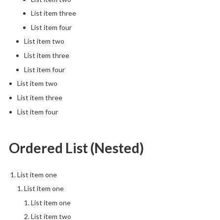
List item three
List item four
List item two
List item three
List item four
List item two
List item three
List item four
Ordered List (Nested)
List item one
List item one
List item one
List item two