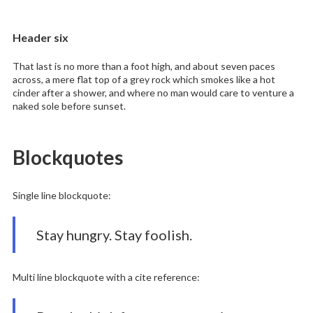
Header six
That last is no more than a foot high, and about seven paces
across, a mere flat top of a grey rock which smokes like a hot
cinder after a shower, and where no man would care to venture a
naked sole before sunset.
Blockquotes
Single line blockquote:
Stay hungry. Stay foolish.
Multi line blockquote with a cite reference: