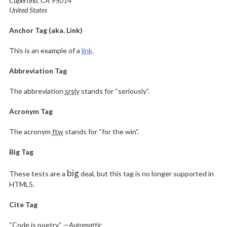
Cupertino, CA 95014
United States
Anchor Tag (aka. Link)
This is an example of a
link
.
Abbreviation Tag
The abbreviation
srsly
stands for “seriously”.
Acronym Tag
The acronym
ftw
stands for “for the win”.
Big Tag
big
These tests are a
deal, but this tag is no longer supported in
HTML5.
Cite Tag
“Code is poetry.” —
Automattic