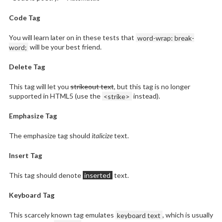
Code Tag
You will learn later on in these tests that
word-wrap: break-
word;
will be your best friend.
Delete Tag
This tag will let you
strikeout text
, but this tag is no longer
supported in HTML5 (use the
<strike>
instead).
Emphasize Tag
The emphasize tag should
italicize
text.
Insert Tag
This tag should denote
inserted
text.
Keyboard Tag
This scarcely known tag emulates
keyboard text
, which is usually