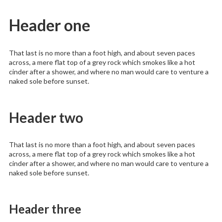
Header one
That last is no more than a foot high, and about seven paces
across, a mere flat top of a grey rock which smokes like a hot
cinder after a shower, and where no man would care to venture a
naked sole before sunset.
Header two
That last is no more than a foot high, and about seven paces
across, a mere flat top of a grey rock which smokes like a hot
cinder after a shower, and where no man would care to venture a
naked sole before sunset.
Header three