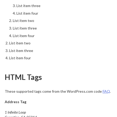
List item three
List item four
List item two
List item three
List item four
List item two
List item three
List item four
HTML Tags
These supported tags come from the WordPress.com code
FAQ
.
Address Tag
1 Infinite Loop