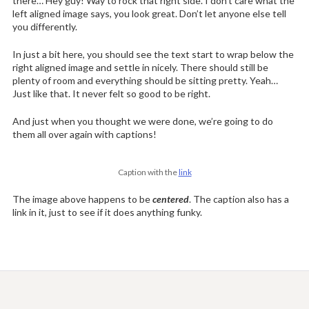
there… Hey guy! Way to rock that right side. I don’t care what the
left aligned image says, you look great. Don’t let anyone else tell
you differently.
In just a bit here, you should see the text start to wrap below the
right aligned image and settle in nicely. There should still be
plenty of room and everything should be sitting pretty. Yeah…
Just like that. It never felt so good to be right.
And just when you thought we were done, we’re going to do
them all over again with captions!
Caption with the
link
The image above happens to be
centered
. The caption also has a
link in it, just to see if it does anything funky.