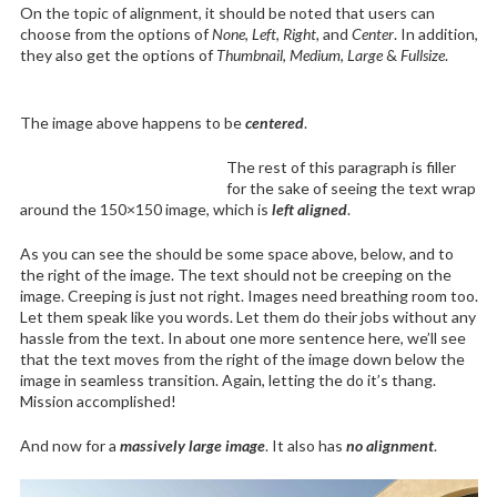
On the topic of alignment, it should be noted that users can
choose from the options of
None
,
Left
,
Right,
and
Center
. In addition,
they also get the options of
Thumbnail
,
Medium
,
Large
&
Fullsize
.
The image above happens to be
centered
.
The rest of this paragraph is filler
for the sake of seeing the text wrap
around the 150×150 image, which is
left aligned
.
As you can see the should be some space above, below, and to
the right of the image. The text should not be creeping on the
image. Creeping is just not right. Images need breathing room too.
Let them speak like you words. Let them do their jobs without any
hassle from the text. In about one more sentence here, we’ll see
that the text moves from the right of the image down below the
image in seamless transition. Again, letting the do it’s thang.
Mission accomplished!
And now for a
massively large image
. It also has
no alignment
.