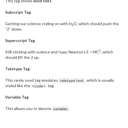
This tag shows
bold
text.
Subscript Tag
Getting our science styling on with H
O, which should push the
2
“2” down.
Superscript Tag
2
Still sticking with science and Isaac Newton’s E = MC
, which
should lift the 2 up.
Teletype Tag
This rarely used tag emulates
teletype text
, which is usually
styled like the
<code>
tag.
Variable Tag
This allows you to denote
variables
.