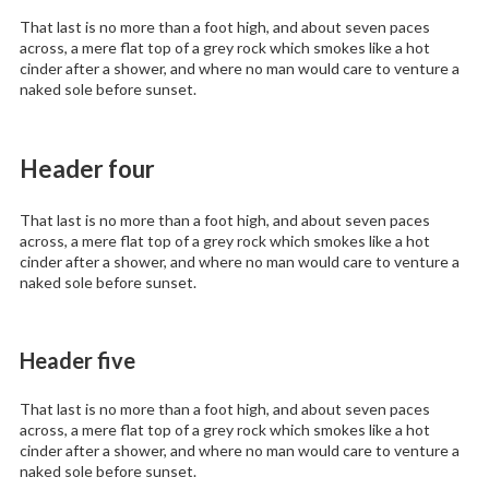
That last is no more than a foot high, and about seven paces
across, a mere flat top of a grey rock which smokes like a hot
cinder after a shower, and where no man would care to venture a
naked sole before sunset.
Header four
That last is no more than a foot high, and about seven paces
across, a mere flat top of a grey rock which smokes like a hot
cinder after a shower, and where no man would care to venture a
naked sole before sunset.
Header five
That last is no more than a foot high, and about seven paces
across, a mere flat top of a grey rock which smokes like a hot
cinder after a shower, and where no man would care to venture a
naked sole before sunset.