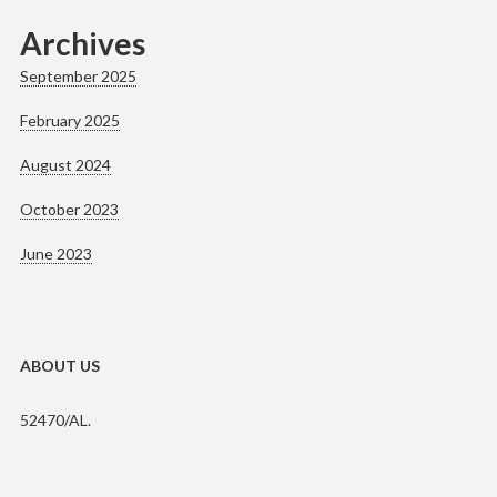
Archives
September 2025
February 2025
August 2024
October 2023
June 2023
ABOUT US
52470/AL.