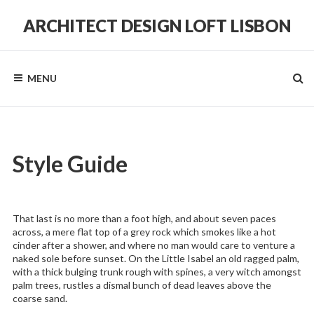
Skip
to
ARCHITECT DESIGN LOFT LISBON
content
in
a
Historic
MENU
Hilltop
Neighborhood
Style Guide
That last is no more than a foot high, and about seven paces
across, a mere flat top of a grey rock which smokes like a hot
cinder after a shower, and where no man would care to venture a
naked sole before sunset. On the Little Isabel an old ragged palm,
with a thick bulging trunk rough with spines, a very witch amongst
palm trees, rustles a dismal bunch of dead leaves above the
coarse sand.