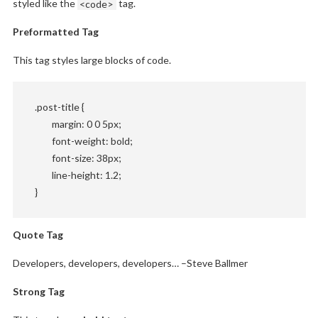
styled like the
<code>
tag.
Preformatted Tag
This tag styles large blocks of code.
.post-title {

	margin: 0 0 5px;

	font-weight: bold;

	font-size: 38px;

	line-height: 1.2;

}
Quote Tag
Developers, developers, developers…
–Steve Ballmer
Strong Tag