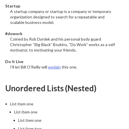
Startup
A startup company or startup is a company or temporary
organization designed to search for a repeatable and
scalable business model.
#dowork
Coined by Rob Dyrdek and his personal body guard
Christopher “Big Black” Boykins, “Do Work” works as a self
motivator, to motivating your friends.
Do It Live
I’ll let Bill O’Reilly will
explain
this one.
Unordered Lists (Nested)
List item one
List item one
List item one
List item two