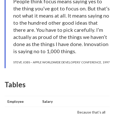
People think focus means saying yes to
the thing you’ve got to focus on. But that’s
not what it means at all. It means saying no
to the hundred other good ideas that
there are. You have to pick carefully. I’m
actually as proud of the things we haven’t
done as the things I have done. Innovation
is saying no to 1,000 things.
STEVE JOBS – APPLE WORLDWIDE DEVELOPERS’ CONFERENCE, 1997
Tables
Employee
Salary
Because that’s all