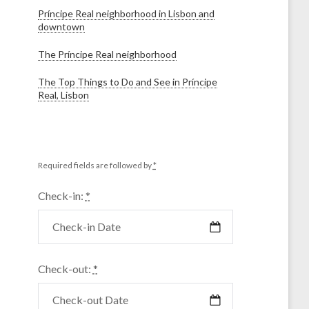
Príncipe Real neighborhood in Lisbon and
downtown
The Príncipe Real neighborhood
The Top Things to Do and See in Príncipe
Real, Lisbon
Required fields are followed by
*
Check-in:
*
Check-out:
*