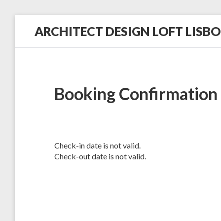
Skip
ARCHITECT DESIGN LOFT LISB
to
content
in
a
Historic
Hilltop
Neighborhood
Booking Confirmation
Check-in date is not valid.
Check-out date is not valid.