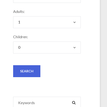
Adults:
Children:
Search
SEARCH
for: