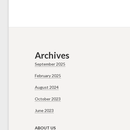
Archives
September 2025
February 2025
August 2024
October 2023
June 2023
ABOUT US