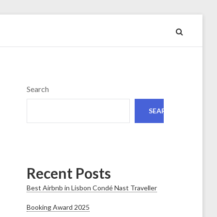
Search
SEARCH
Recent Posts
Best Airbnb in Lisbon Condé Nast Traveller
Booking Award 2025