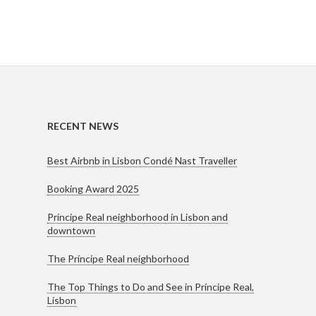
RECENT NEWS
Best Airbnb in Lisbon Condé Nast Traveller
Booking Award 2025
Príncipe Real neighborhood in Lisbon and
downtown
The Príncipe Real neighborhood
The Top Things to Do and See in Príncipe Real,
Lisbon