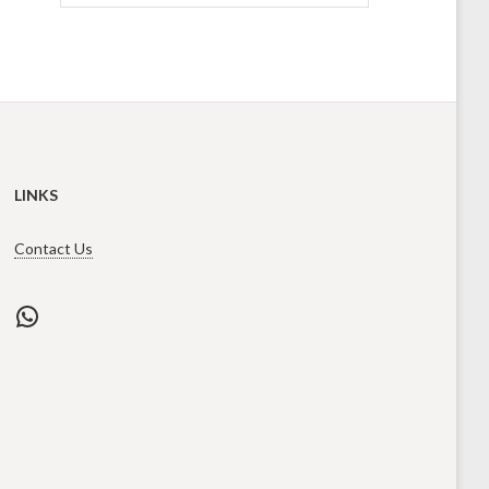
LINKS
Contact Us
WhatsApp