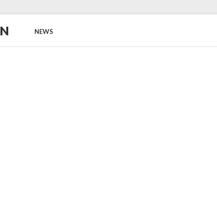
ON
NEWS